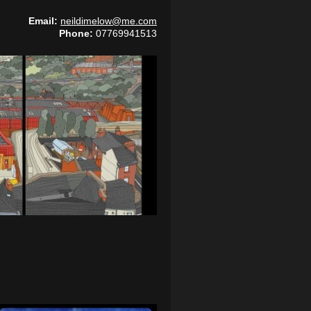
Email:
neildimelow@me.com
Phone:
07769941513