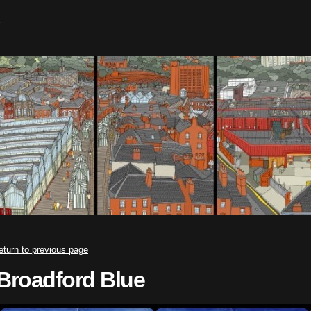
eturn to previous page
Broadford Blue