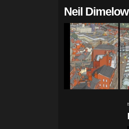
Neil Dimelow
r