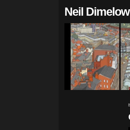
Neil Dimelow
r