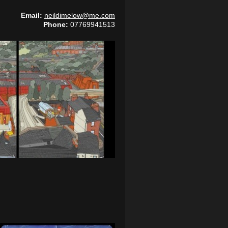
Email:
neildimelow@me.com
Phone:
07769941513