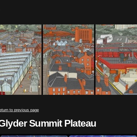
eturn to previous page
Glyder Summit Plateau